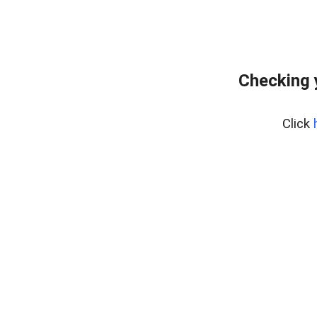
Checking 
Click