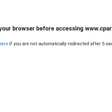
your browser before accessing www.cpark
here
if you are not automatically redirected after 5 se