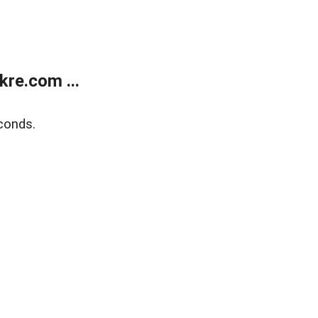
re.com ...
conds.