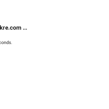
re.com ...
conds.