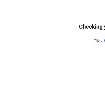
Checking 
Click