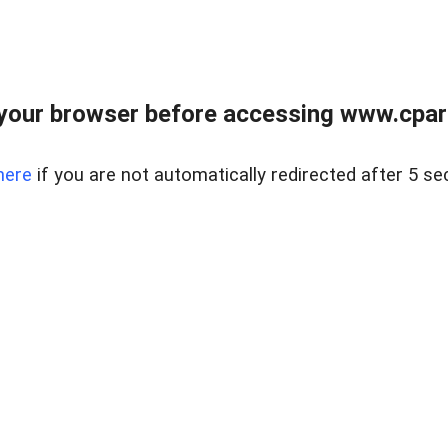
your browser before accessing www.cpark
here
if you are not automatically redirected after 5 se