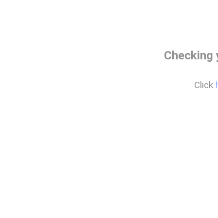
Checking 
Click