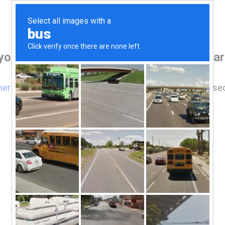
your browser before accessing www.cpark
here
if you are not automatically redirected after 5 se