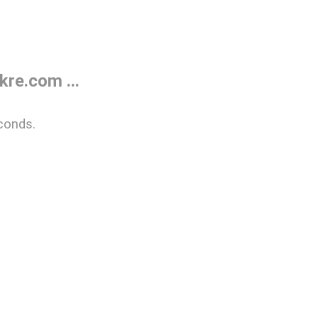
re.com ...
conds.