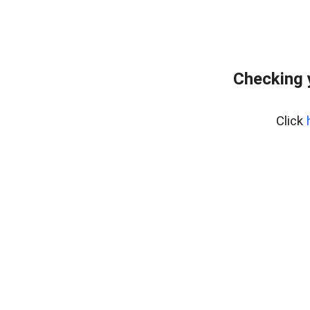
Checking 
Click