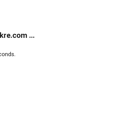
re.com ...
conds.