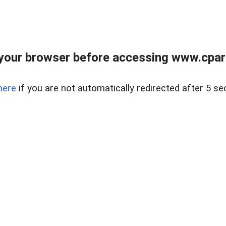
your browser before accessing www.cpark
here
if you are not automatically redirected after 5 se