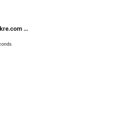
re.com ...
conds.