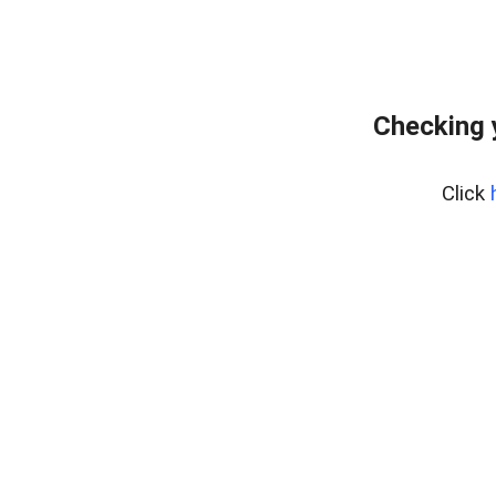
Checking 
Click