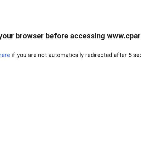
your browser before accessing www.cpark
here
if you are not automatically redirected after 5 se