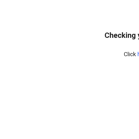
Checking 
Click