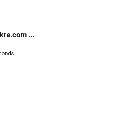
re.com ...
conds.