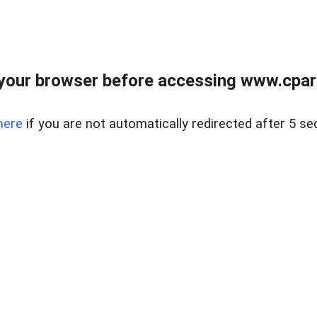
your browser before accessing www.cpark
here
if you are not automatically redirected after 5 se