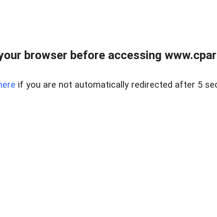
your browser before accessing www.cpark
here
if you are not automatically redirected after 5 se