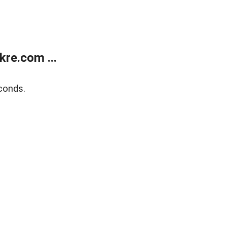
re.com ...
conds.