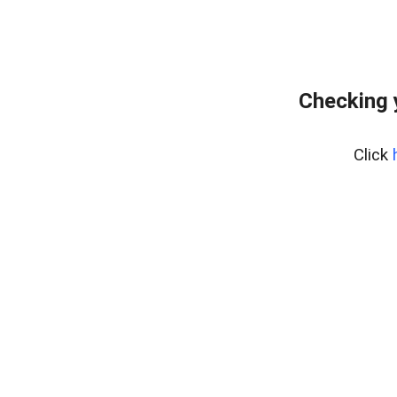
Checking 
Click