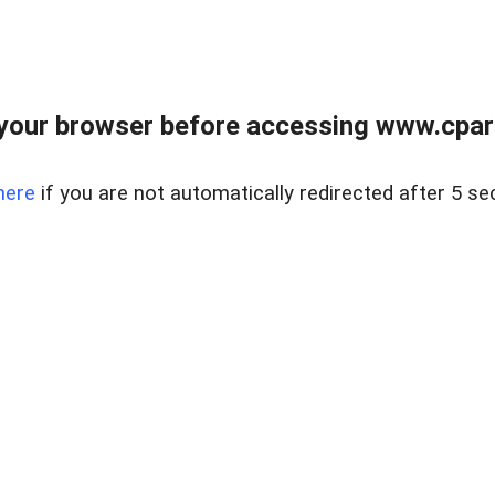
your browser before accessing www.cpark
here
if you are not automatically redirected after 5 se