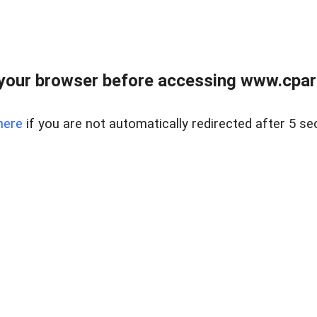
your browser before accessing www.cpark
here
if you are not automatically redirected after 5 se