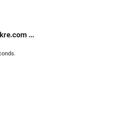
re.com ...
conds.