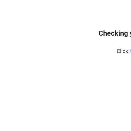
Checking 
Click