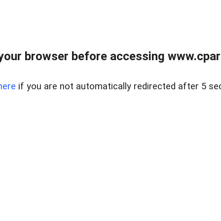
your browser before accessing www.cpark
here
if you are not automatically redirected after 5 se