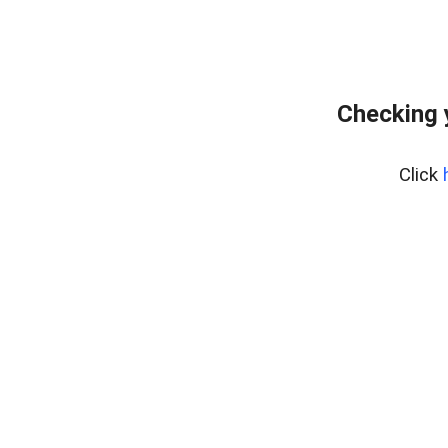
Checking 
Click