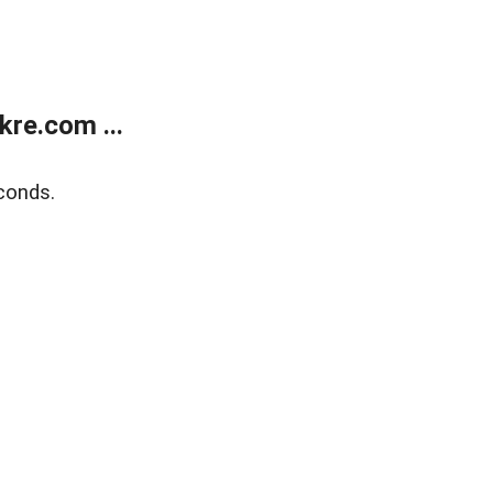
re.com ...
conds.