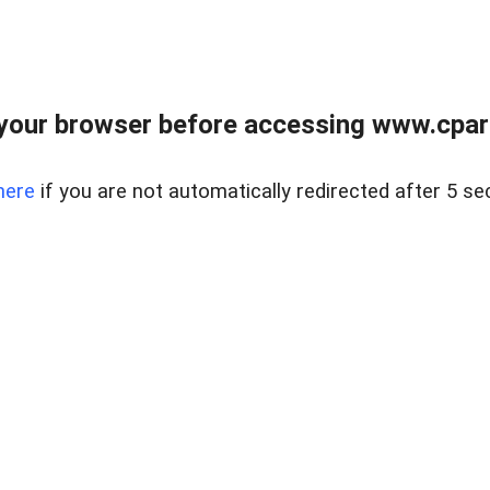
your browser before accessing www.cpark
here
if you are not automatically redirected after 5 se