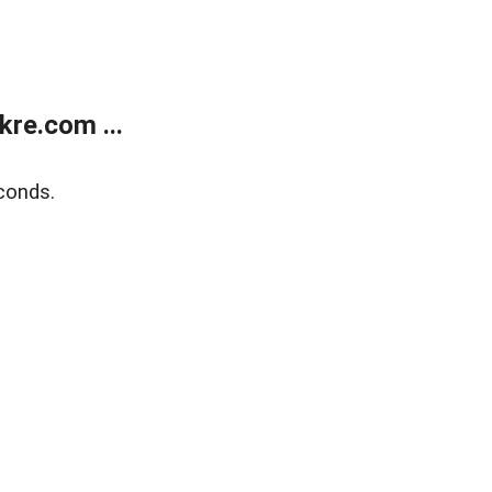
re.com ...
conds.