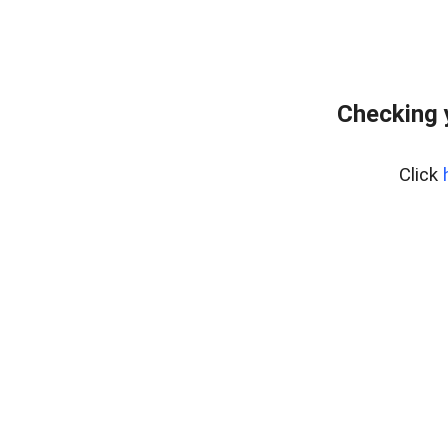
Checking 
Click