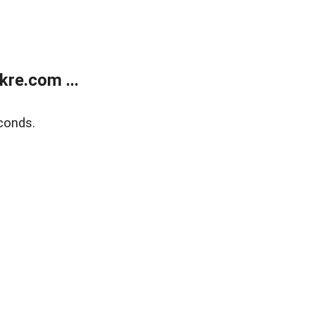
re.com ...
conds.