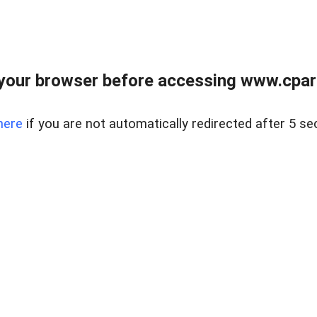
your browser before accessing www.cpark
here
if you are not automatically redirected after 5 se