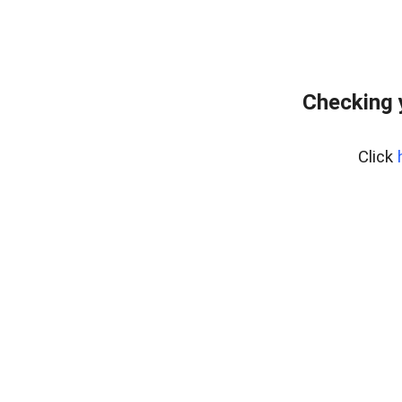
Checking 
Click