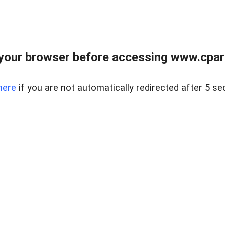
your browser before accessing www.cpark
here
if you are not automatically redirected after 5 se