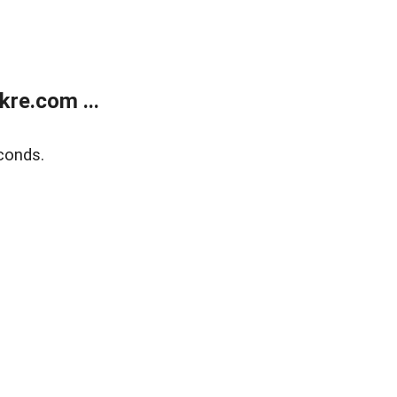
re.com ...
conds.