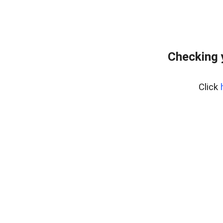
Checking 
Click