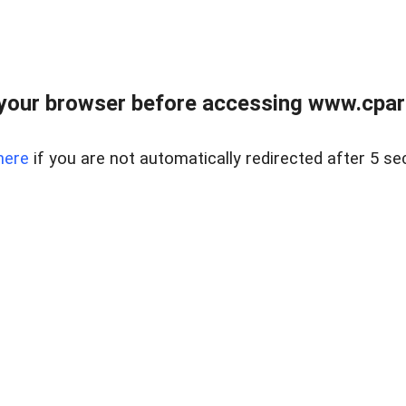
your browser before accessing www.cpark
here
if you are not automatically redirected after 5 se