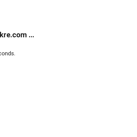
re.com ...
conds.