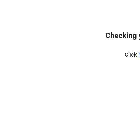
Checking 
Click