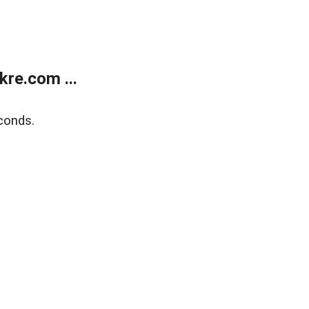
re.com ...
conds.