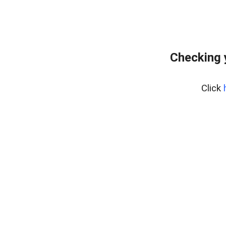
Checking 
Click