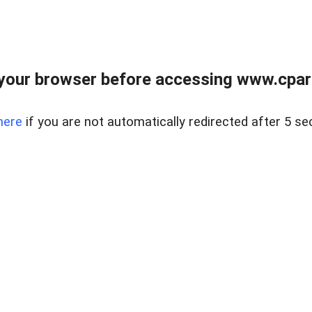
your browser before accessing www.cpark
here
if you are not automatically redirected after 5 se