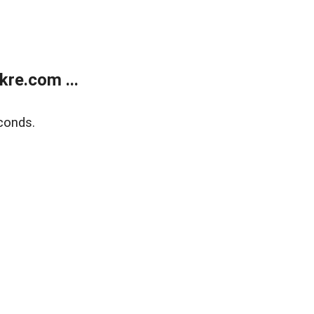
re.com ...
conds.