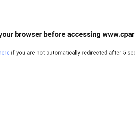
your browser before accessing www.cpark
here
if you are not automatically redirected after 5 se