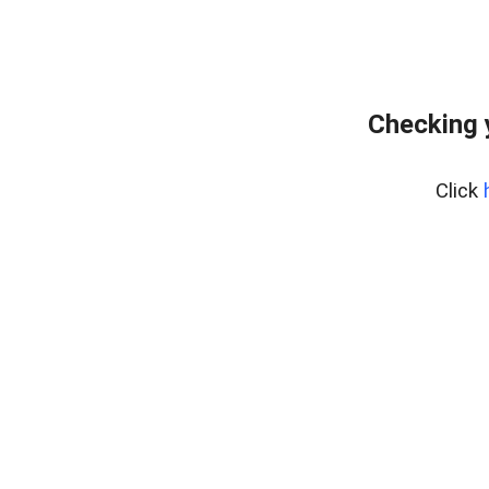
Checking 
Click