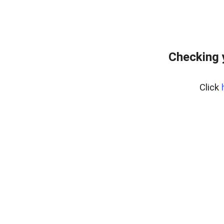
Checking 
Click