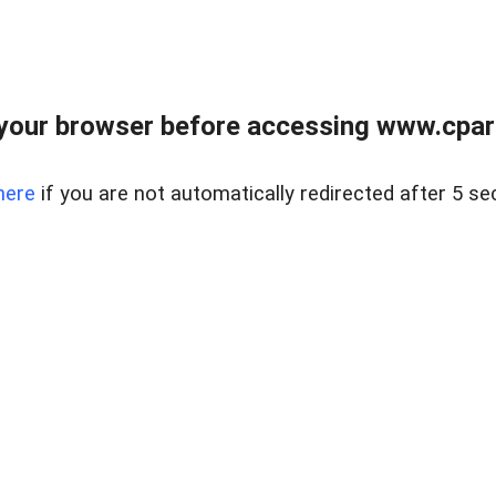
your browser before accessing www.cpark
here
if you are not automatically redirected after 5 se