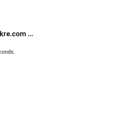
re.com ...
conds.