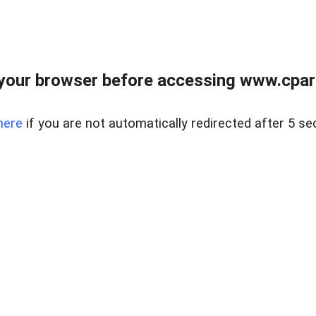
your browser before accessing www.cpark
here
if you are not automatically redirected after 5 se