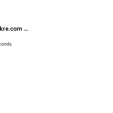
re.com ...
conds.