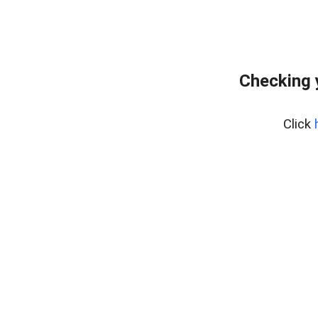
Checking 
Click