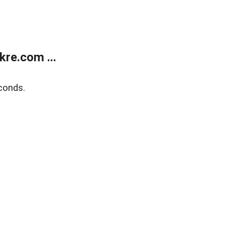
re.com ...
conds.