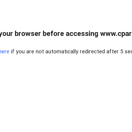
your browser before accessing www.cpark
here
if you are not automatically redirected after 5 se