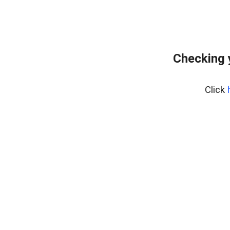
Checking 
Click