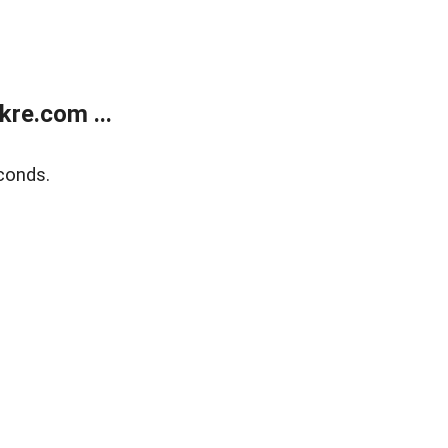
re.com ...
conds.