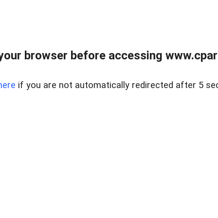
your browser before accessing www.cpark
here
if you are not automatically redirected after 5 se