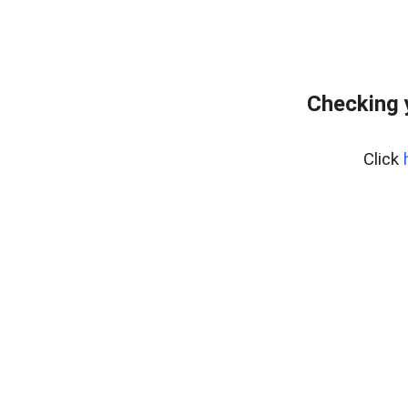
Checking 
Click