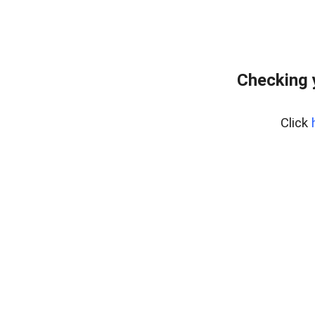
Checking 
Click