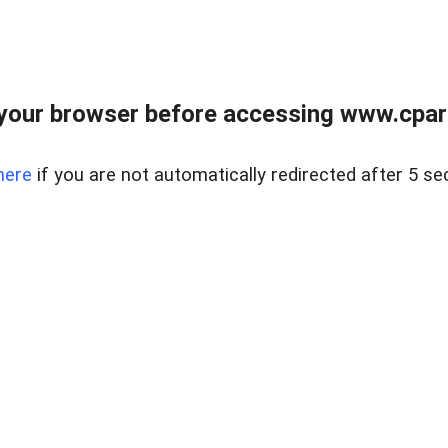
your browser before accessing www.cpark
here
if you are not automatically redirected after 5 se