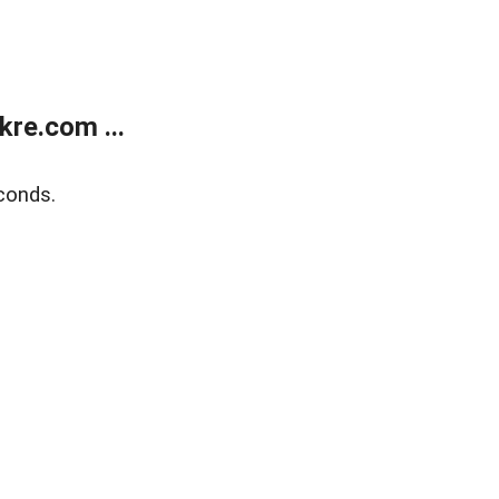
re.com ...
conds.