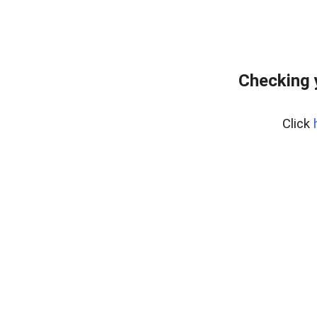
Checking 
Click