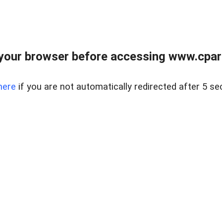
your browser before accessing www.cpark
here
if you are not automatically redirected after 5 se