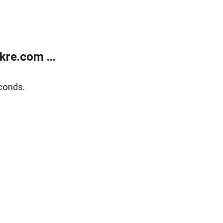
re.com ...
conds.