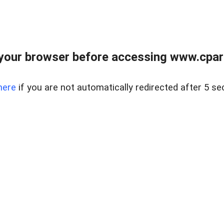
your browser before accessing www.cpark
here
if you are not automatically redirected after 5 se