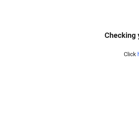
Checking 
Click