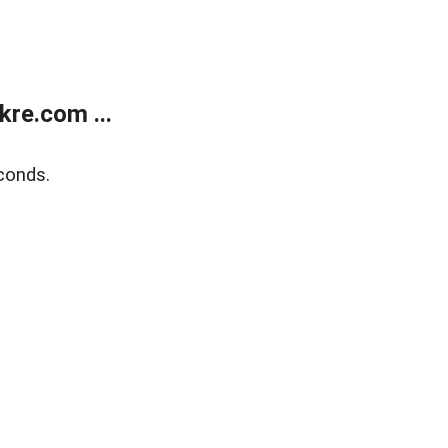
re.com ...
conds.