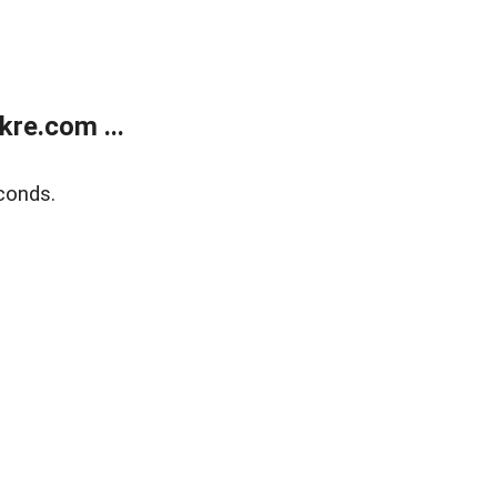
re.com ...
conds.