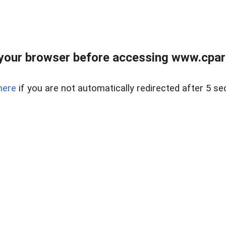
your browser before accessing www.cpark
here
if you are not automatically redirected after 5 se