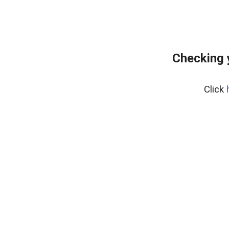
Checking 
Click