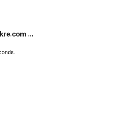
re.com ...
conds.