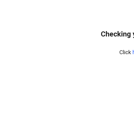
Checking 
Click