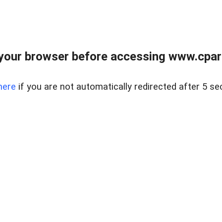
your browser before accessing www.cpark
here
if you are not automatically redirected after 5 se