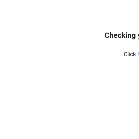
Checking 
Click