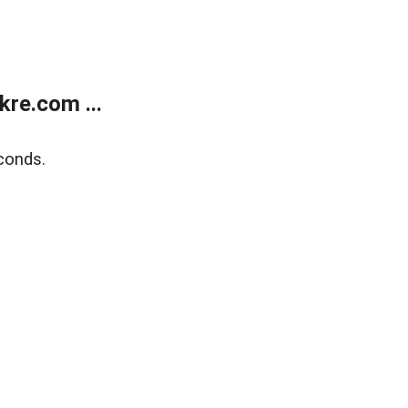
re.com ...
conds.