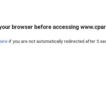
your browser before accessing www.cpark
here
if you are not automatically redirected after 5 se