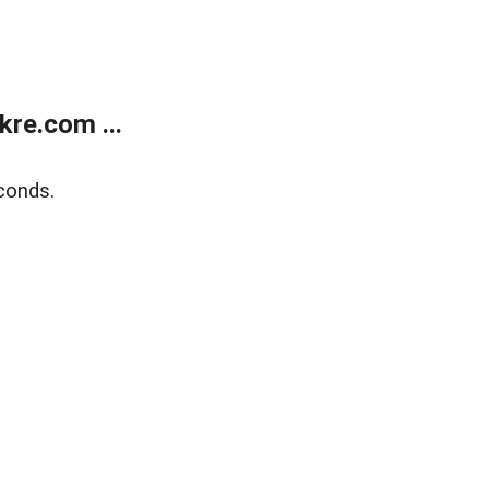
re.com ...
conds.