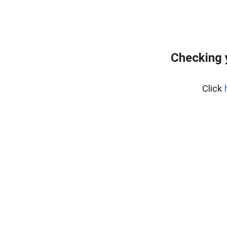
Checking 
Click