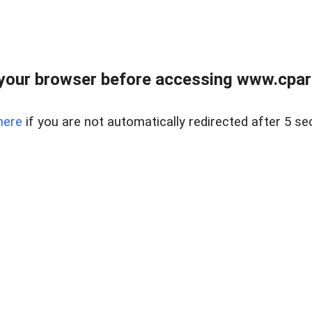
your browser before accessing www.cpark
here
if you are not automatically redirected after 5 se