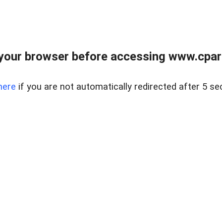
your browser before accessing www.cpark
here
if you are not automatically redirected after 5 se