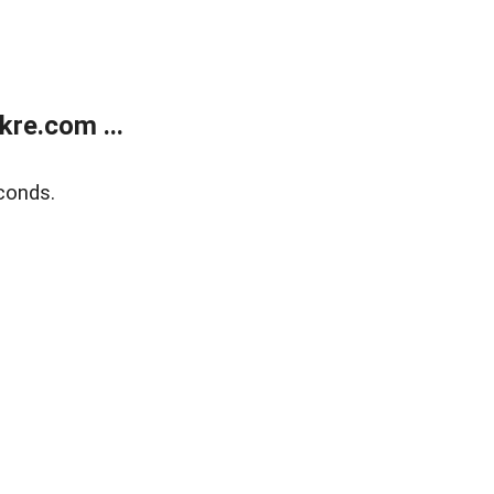
re.com ...
conds.