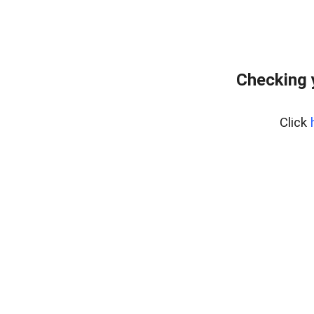
Checking 
Click